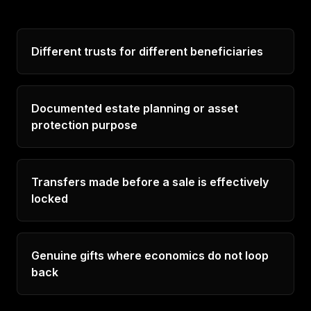
Different trusts for different beneficiaries
Documented estate planning or asset
protection purpose
Transfers made before a sale is effectively
locked
Genuine gifts where economics do not loop
back