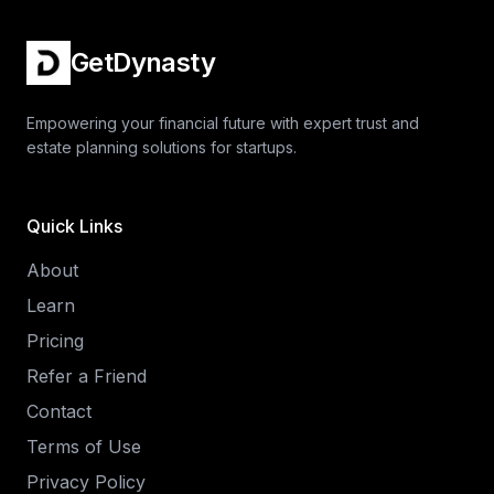
GetDynasty
Empowering your financial future with expert trust and
estate planning solutions for startups.
Quick Links
About
Learn
Pricing
Refer a Friend
Contact
Terms of Use
Privacy Policy