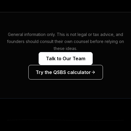
General information only. This is not legal or tax advice, and
founders should consult their own counsel before relying on
these ideas.
Talk to Our Team
Try the QSBS calculator