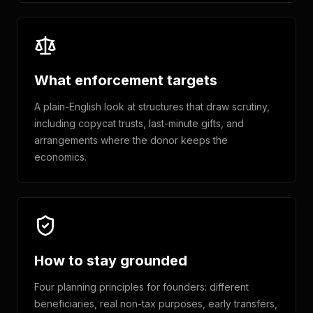
What enforcement targets
A plain-English look at structures that draw scrutiny,
including copycat trusts, last-minute gifts, and
arrangements where the donor keeps the
economics.
How to stay grounded
Four planning principles for founders: different
beneficiaries, real non-tax purposes, early transfers,