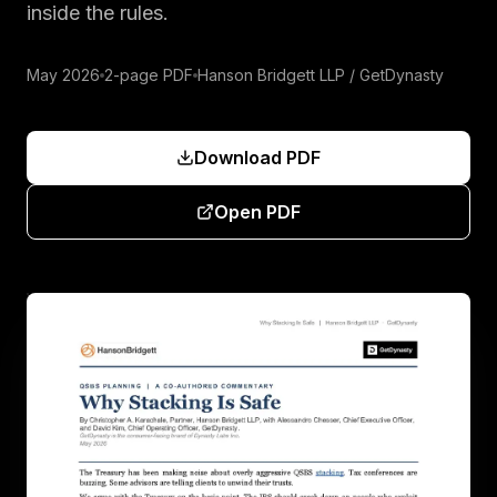
inside the rules.
May 2026
2-page PDF
Hanson Bridgett LLP / GetDynasty
Download PDF
Open PDF