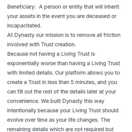
Beneficiary: A person or entity that will inherit
your assets in the event you are deceased or
incapacitated.
At Dynasty our mission is to remove all friction
involved with Trust creation.
Because not having a Living Trust is
exponentially worse than having a Living Trust
with limited details. Our platform allows you to
create a Trust in less than 5 minutes, and you
can fill out the rest of the details later at your
convenience. We built Dynasty this way
intentionally because your Living Trust should
evolve over time as your life changes. The
remaining details which are not required but