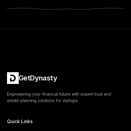
GetDynasty
Empowering your financial future with expert trust and
estate planning solutions for startups.
Quick Links