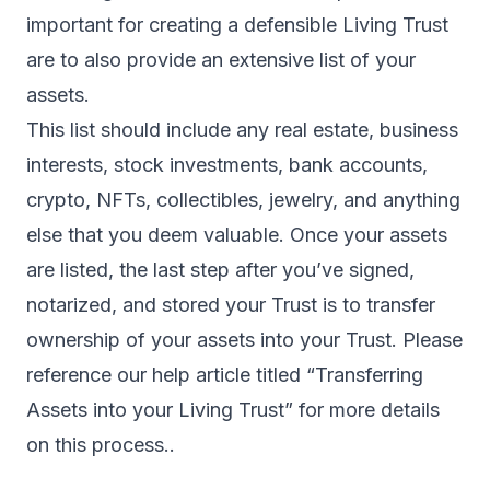
important for creating a defensible Living Trust
are to also provide an extensive list of your
assets.
This list should include any real estate, business
interests, stock investments, bank accounts,
crypto, NFTs, collectibles, jewelry, and anything
else that you deem valuable. Once your assets
are listed, the last step after you’ve signed,
notarized, and stored your Trust is to transfer
ownership of your assets into your Trust. Please
reference our help article titled “Transferring
Assets into your Living Trust” for more details
on this process..