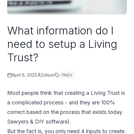
What information do I
need to setup a Living
Trust?
April 6, 2023
Edison
FAQ's
Most people think that creating a Living Trust is
a complicated process - and they are 100%
correct based on the process that exists today
(lawyers & DIY software).
But the fact is, you only need 4 inputs to create