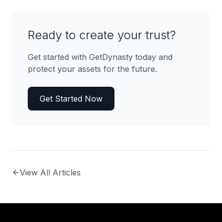
Ready to create your trust?
Get started with GetDynasty today and
protect your assets for the future.
Get Started Now
View All Articles