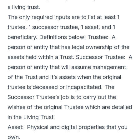
a living trust.
The only required inputs are to list at least 1
trustee, 1 successor trustee, 1 asset, and 1
beneficiary. Definitions below: Trustee: A
person or entity that has legal ownership of the
assets held within a Trust. Successor Trustee: A
person or entity that will assume management
of the Trust and it’s assets when the original
trustee is deceased or incapacitated. The
Successor Trustee’s job is to carry out the
wishes of the original Trustee which are detailed
in the Living Trust.
Asset: Physical and digital properties that you
own.