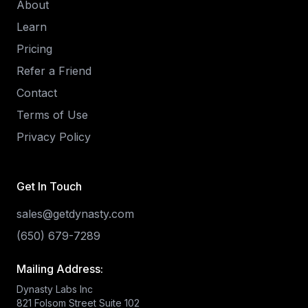
About
Learn
Pricing
Refer a Friend
Contact
Terms of Use
Privacy Policy
Get In Touch
sales@getdynasty.com
(650) 679-7289
Mailing Address:
Dynasty Labs Inc
821 Folsom Street Suite 102