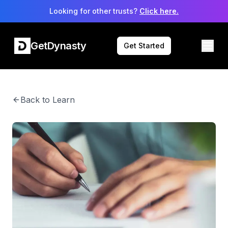
Looking for other trusts?
Click here.
GetDynasty
Get Started
Back to Learn