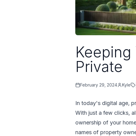
Keeping
Private
February 29, 2024
Kyle
In today's digital age, 
With just a few clicks, 
ownership of your home.
names of property owners