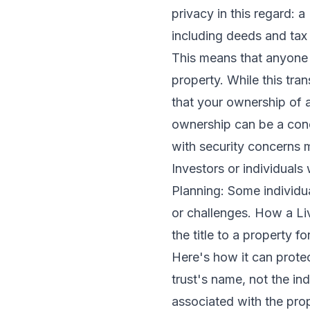
privacy in this regard: 
including deeds and tax 
This means that anyone 
property. While this tran
that your ownership of a
ownership can be a conce
with security concerns 
Investors or individuals 
Planning: Some individua
or challenges. How a Li
the title to a property fo
Here's how it can protec
trust's name, not the in
associated with the prop