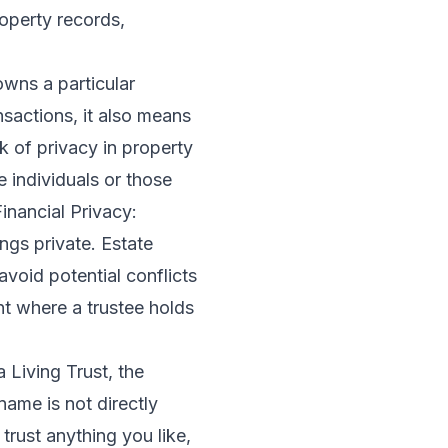
roperty records,
wns a particular
ansactions, it also means
k of privacy in property
 individuals or those
inancial Privacy:
ings private. Estate
avoid potential conflicts
nt where a trustee holds
 Living Trust, the
name is not directly
trust anything you like,