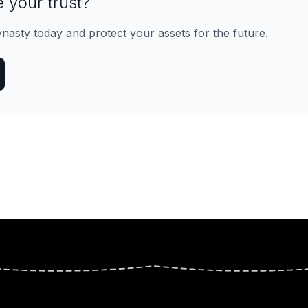
 your trust?
ynasty today and protect your assets for the future.