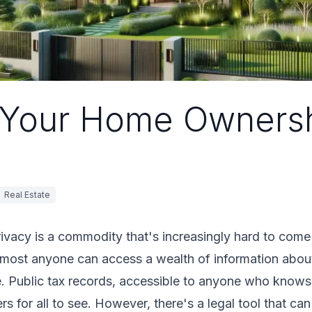
 Your Home Owners
Real Estate
privacy is a commodity that's increasingly hard to come
almost anyone can access a wealth of information about
 Public tax records, accessible to anyone who knows w
 for all to see. However, there's a legal tool that can