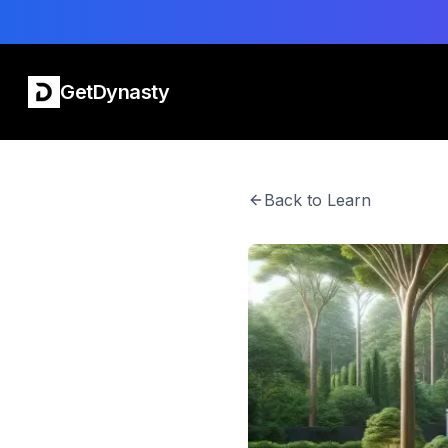
GetDynasty
Back to Learn