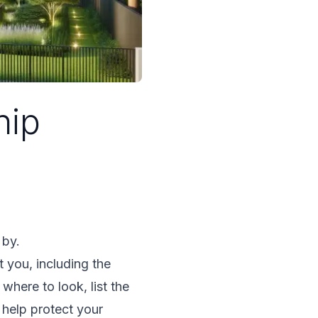
hip
 by.
 you, including the
here to look, list the
 help protect your