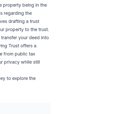
e property being in the
ns regarding the
ves drafting a trust
ur property to the trust.
 transfer your deed into
ing Trust offers a
e from public tax
 privacy while still
ney to explore the