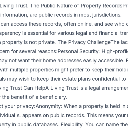
a Living Trust. The Public Nature of Property RecordsP
information, are public records in most jurisdictions.
can access these records, often online, and see who o
sparency is essential for various legal and financial tr
 property is not private. The Privacy ChallengeThe lac
rn for several reasons:Personal Security: High-profile
may not want their home addresses easily accessible. F
with multiple properties might prefer to keep their hold
ls may wish to keep their estate plans confidential to 
ving Trust Can HelpA Living Trust is a legal arrangeme
r the benefit of a beneficiary.
t your privacy:Anonymity: When a property is held in a
dividual's, appears on public records. This means your 
erty in public databases. Flexibility: You can name the 