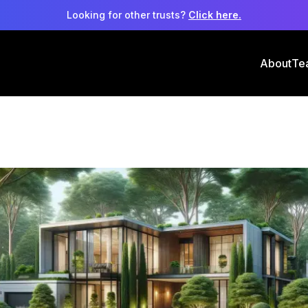
Looking for other trusts?
Click here.
About
Te