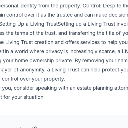
personal identity from the property. Control: Despite th
in control over it as the trustee and can make decisio
Setting Up a Living TrustSetting up a Living Trust invol
 the terms of the trust, and transferring the title of yo
 Living Trust creation and offers services to help you
lfIn a world where privacy is increasingly scarce, a Liv
ng your home ownership private. By removing your nam
layer of anonymity, a Living Trust can help protect your
 control over your property.
for you, consider speaking with an estate planning attor
t for your situation.