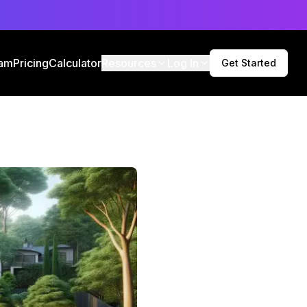
am
Pricing
Calculator
Resources
Log In
Get Started