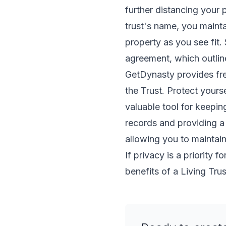
further distancing your 
trust's name, you mainta
property as you see fit. 
agreement, which outlines
GetDynasty provides free
the Trust. Protect yourse
valuable tool for keepi
records and providing a 
allowing you to maintain
If privacy is a priority 
benefits of a Living Trus