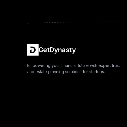
GetDynasty
Empowering your financial future with expert trust
and estate planning solutions for startups.