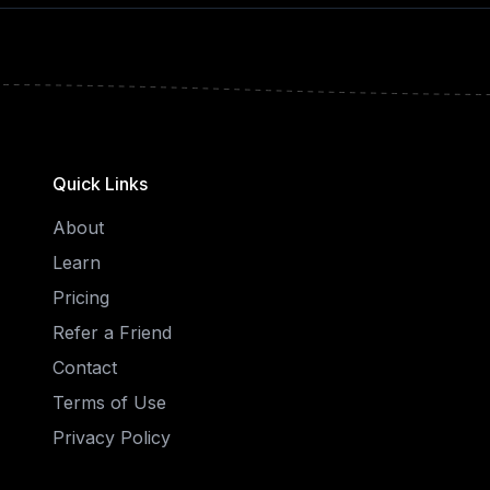
Quick Links
About
Learn
Pricing
Refer a Friend
Contact
Terms of Use
Privacy Policy