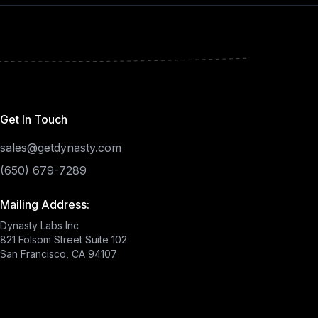
Get In Touch
sales@getdynasty.com
(650) 679-7289
Mailing Address:
Dynasty Labs Inc
821 Folsom Street Suite 102
San Francisco, CA 94107