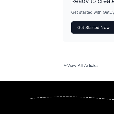
Ready to create
Get started with GetD
Get Started Now
View All Articles