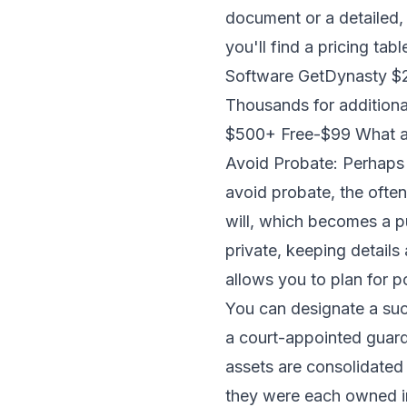
document or a detailed, 
you'll find a pricing ta
Software GetDynasty $27
Thousands for additiona
$500+ Free-$99 What are
Avoid Probate: Perhaps th
avoid probate, the often
will, which becomes a pu
private, keeping details 
allows you to plan for p
You can designate a suc
a court-appointed guard
assets are consolidated
they were each owned ind