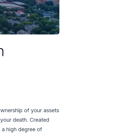
n
 ownership of your assets
 your death. Created
u a high degree of