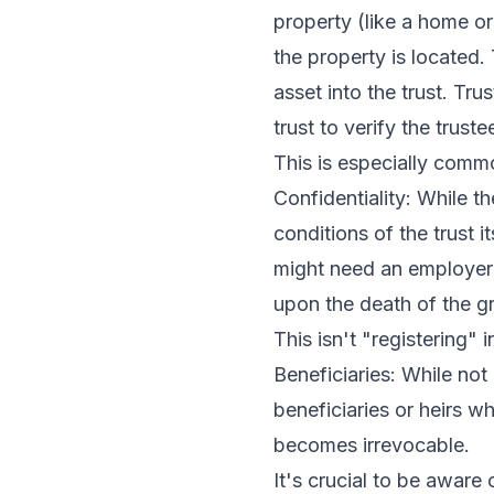
property (like a home or
the property is located. 
asset into the trust. Tr
trust to verify the trust
This is especially commo
Confidentiality: While t
conditions of the trust i
might need an employer i
upon the death of the gr
This isn't "registering" 
Beneficiaries: While not
beneficiaries or heirs wh
becomes irrevocable.
It's crucial to be aware