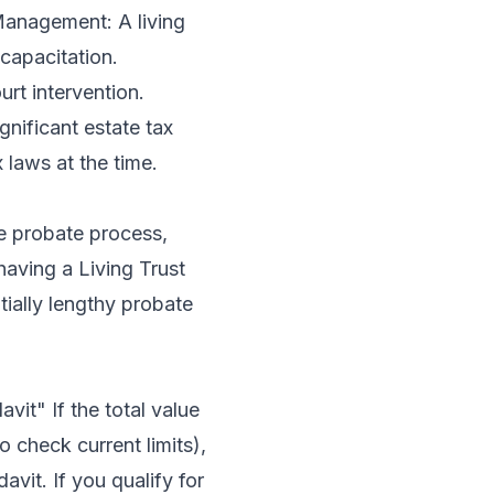
 Management: A living
capacitation.
rt intervention.
gnificant estate tax
 laws at the time.
ve probate process,
having a Living Trust
tially lengthy probate
vit" If the total value
o check current limits),
avit. If you qualify for