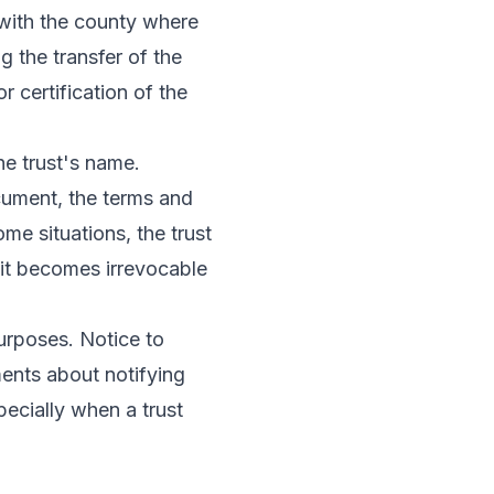
 with the county where
ng the transfer of the
r certification of the
he trust's name.
ocument, the terms and
ome situations, the trust
 it becomes irrevocable
purposes. Notice to
ments about notifying
pecially when a trust