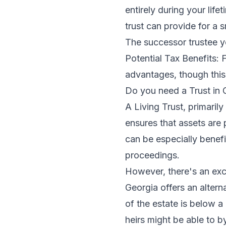
entirely during your lif
trust can provide for a
The successor trustee y
Potential Tax Benefits: F
advantages, though this 
Do you need a Trust in 
A Living Trust, primari
ensures that assets are 
can be especially benefi
proceedings.
However, there's an exc
Georgia offers an alterna
of the estate is below a 
heirs might be able to b