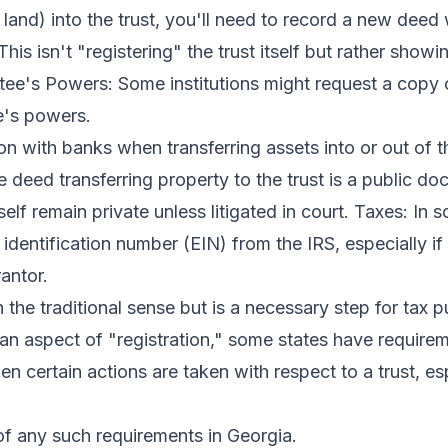
 land) into the trust, you'll need to record a new deed
This isn't "registering" the trust itself but rather showi
ustee's Powers: Some institutions might request a copy o
ee's powers.
n with banks when transferring assets into or out of t
he deed transferring property to the trust is a public d
tself remain private unless litigated in court. Taxes: In s
dentification number (EIN) from the IRS, especially if
antor.
in the traditional sense but is a necessary step for tax 
 an aspect of "registration," some states have require
en certain actions are taken with respect to a trust, es
 of any such requirements in Georgia.