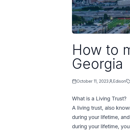
How to m
Georgia
October 11, 2023
Edison
What is a Living Trust?
A living trust, also kno
during your lifetime, an
during your lifetime, yo