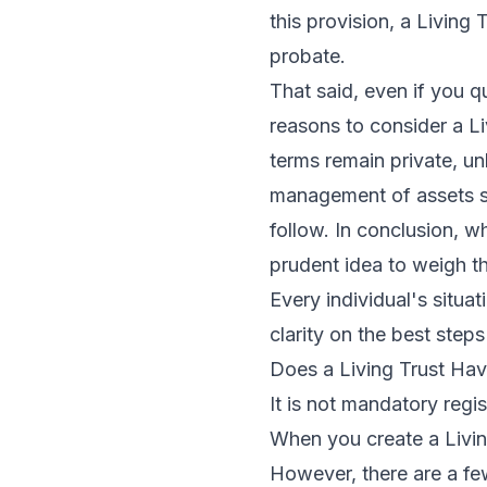
this provision, a Living
probate.
That said, even if you q
reasons to consider a Li
terms remain private, un
management of assets sh
follow. In conclusion, w
prudent idea to weigh th
Every individual's situa
clarity on the best ste
Does a Living Trust Hav
It is not mandatory regis
When you create a Living
However, there are a few