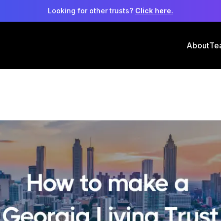
Looking for other trusts?
Click here.
About
Te