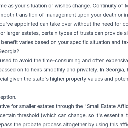
etime as your situation or wishes change. Continuity of
 smooth transition of management upon your death or in
ou've appointed can take over without the need for cou
or larger estates, certain types of trusts can provide si
benefit varies based on your specific situation and tax
Georgia?
ly used to avoid the time-consuming and often expensi
passed on to heirs smoothly and privately. In Georgia, 
cial given the state's higher property values and poten
eption.
tive for smaller estates through the "Small Estate Affida
certain threshold (which can change, so it's essential t
ypass the probate process altogether by using this affid