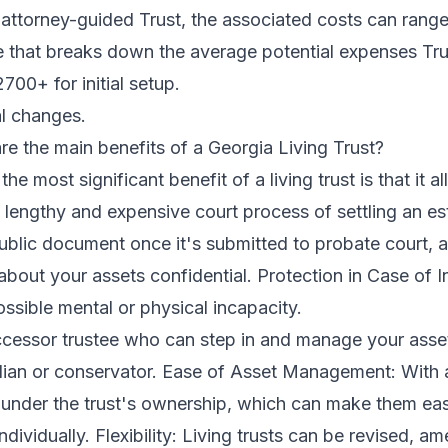
attorney-guided Trust, the associated costs can range 
ble that breaks down the average potential expenses Tr
00+ for initial setup.
l changes.
 the main benefits of a Georgia Living Trust?
e most significant benefit of a living trust is that it a
 lengthy and expensive court process of settling an est
blic document once it's submitted to probate court, a 
about your assets confidential. Protection in Case of In
ossible mental or physical incapacity.
cessor trustee who can step in and manage your asset
ian or conservator. Ease of Asset Management: With a l
 under the trust's ownership, which can make them eas
ividually. Flexibility: Living trusts can be revised, 