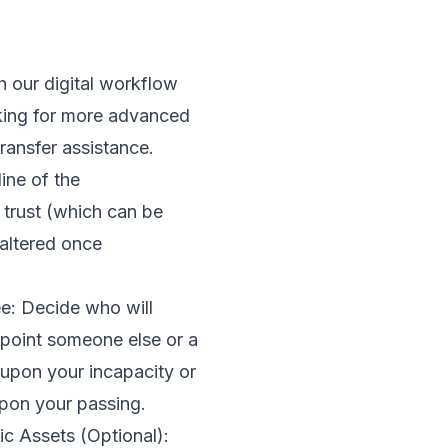
h our digital workflow
ooking for more advanced
transfer assistance.
ine of the
 trust (which can be
 altered once
tee: Decide who will
point someone else or a
t upon your incapacity or
upon your passing.
ic Assets (Optional):