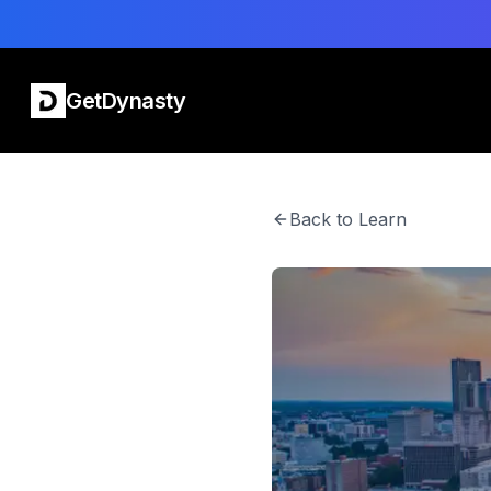
GetDynasty
Back to Learn