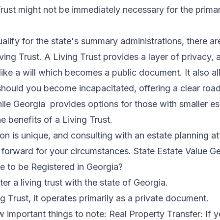
 Trust might not be immediately necessary for the prima
ualify for the state's summary administrations, there a
ving Trust. A Living Trust provides a layer of privacy,
like a will which becomes a public document. It also al
ould you become incapacitated, offering a clear road
hile Georgia provides options for those with smaller est
e benefits of a Living Trust.
tion is unique, and consulting with an estate planning 
ps forward for your circumstances. State Estate Value 
e to be Registered in Georgia?
ter a living trust with the state of Georgia.
 Trust, it operates primarily as a private document.
 important things to note: Real Property Transfer: If yo