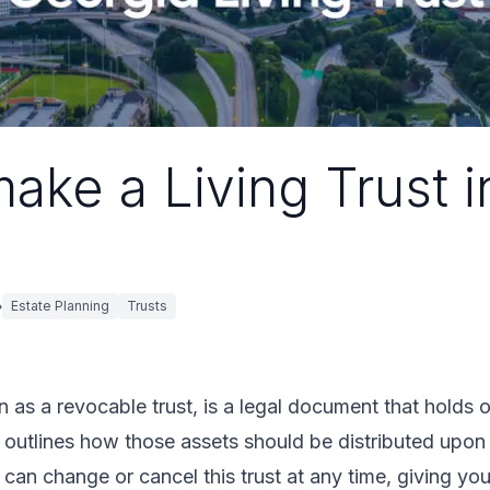
ake a Living Trust i
Estate Planning
Trusts
wn as a revocable trust, is a legal document that holds
d outlines how those assets should be distributed upon
u can change or cancel this trust at any time, giving yo