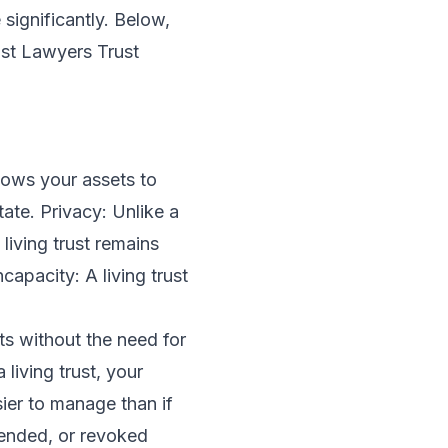
significantly. Below,
ust Lawyers Trust
llows your assets to
ate. Privacy: Unlike a
living trust remains
capacity: A living trust
s without the need for
iving trust, your
ier to manage than if
amended, or revoked