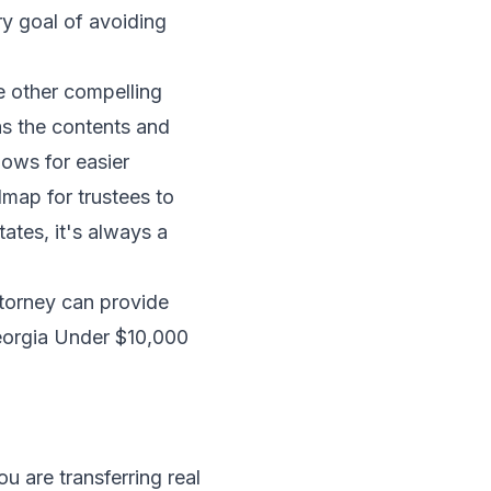
ry goal of avoiding
re other compelling
 as the contents and
lows for easier
map for trustees to
ates, it's always a
attorney can provide
Georgia Under $10,000
u are transferring real