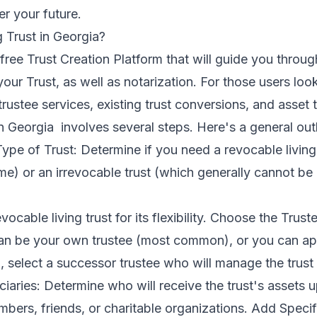
er your future.
 Trust in Georgia?
ree Trust Creation Platform that will guide you throug
your Trust, as well as notarization. For those users l
trustee services, existing trust conversions, and asset 
in Georgia involves several steps. Here's a general outl
ype of Trust: Determine if you need a revocable living
time) or an irrevocable trust (which generally cannot be
ocable living trust for its flexibility. Choose the Trus
can be your own trustee (most common), or you can ap
lso, select a successor trustee who will manage the trus
iaries: Determine who will receive the trust's assets 
bers, friends, or charitable organizations. Add Specif