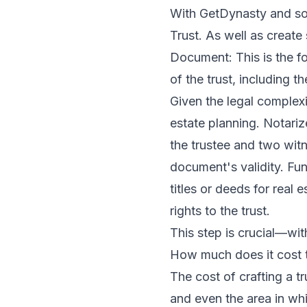
With GetDynasty and som
Trust. As well as create
Document: This is the fou
of the trust, including t
Given the legal complexi
estate planning. Notari
the trustee and two witn
document's validity. Fun
titles or deeds for real
rights to the trust.
This step is crucial—with
How much does it cost t
The cost of crafting a t
and even the area in whi