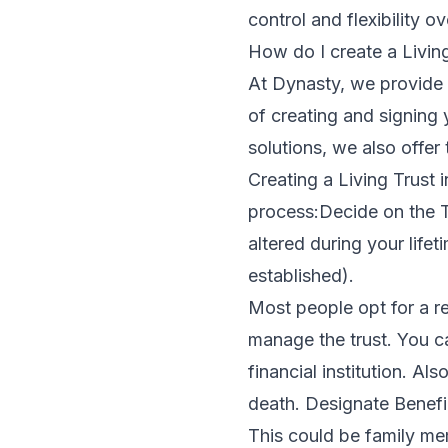
control and flexibility ov
How do I create a Living
At Dynasty, we provide f
of creating and signing 
solutions, we also offer 
Creating a Living Trust 
process:Decide on the T
altered during your life
established).
Most people opt for a rev
manage the trust. You 
financial institution. A
death. Designate Benefic
This could be family mem