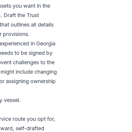
sets you want in the
 Draft the Trust
at outlines all details
r provisions.
y experienced in Georgia
 needs to be signed by
event challenges to the
s might include changing
, or assigning ownership
y vessel.
rvice route you opt for,
rward, self-drafted