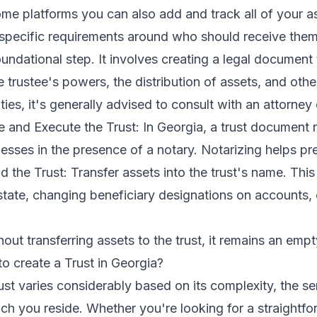
e platforms you can also add and track all of your as
 specific requirements around who should receive them.
ndational step. It involves creating a legal document th
he trustee's powers, the distribution of assets, and othe
ties, it's generally advised to consult with an attorne
ze and Execute the Trust: In Georgia, a trust document
esses in the presence of a notary. Notarizing helps pr
d the Trust: Transfer assets into the trust's name. Thi
 estate, changing beneficiary designations on accounts
out transferring assets to the trust, it remains an empt
o create a Trust in Georgia?
rust varies considerably based on its complexity, the se
ch you reside. Whether you're looking for a straightfo