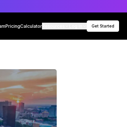
am
Pricing
Calculator
Resources
Log In
Get Started