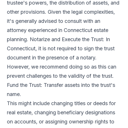
trustee's powers, the distribution of assets, and
other provisions. Given the legal complexities,
it's generally advised to consult with an
attorney experienced in Connecticut estate
planning. Notarize and Execute the Trust: In
Connecticut, it is not required to sign the trust
document in the presence of a notary.
However, we recommend doing so as this can
prevent challenges to the validity of the trust.
Fund the Trust: Transfer assets into the trust's
name.
This might include changing titles or deeds for
real estate, changing beneficiary designations
on accounts, or assigning ownership rights to