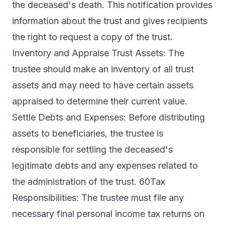
the deceased's death. This notification provides
information about the trust and gives recipients
the right to request a copy of the trust.
Inventory and Appraise Trust Assets: The
trustee should make an inventory of all trust
assets and may need to have certain assets
appraised to determine their current value.
Settle Debts and Expenses: Before distributing
assets to beneficiaries, the trustee is
responsible for settling the deceased's
legitimate debts and any expenses related to
the administration of the trust. 60Tax
Responsibilities: The trustee must file any
necessary final personal income tax returns on