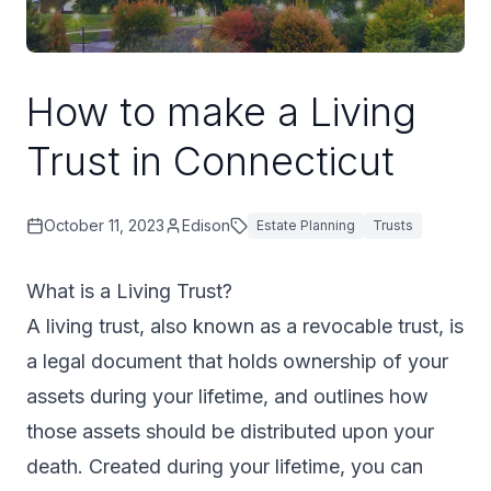
How to make a Living
Trust in Connecticut
October 11, 2023
Edison
Estate Planning
Trusts
What is a Living Trust?
A living trust, also known as a revocable trust, is
a legal document that holds ownership of your
assets during your lifetime, and outlines how
those assets should be distributed upon your
death. Created during your lifetime, you can