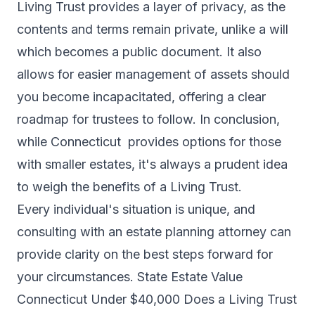
Living Trust provides a layer of privacy, as the
contents and terms remain private, unlike a will
which becomes a public document. It also
allows for easier management of assets should
you become incapacitated, offering a clear
roadmap for trustees to follow. In conclusion,
while Connecticut provides options for those
with smaller estates, it's always a prudent idea
to weigh the benefits of a Living Trust.
Every individual's situation is unique, and
consulting with an estate planning attorney can
provide clarity on the best steps forward for
your circumstances. State Estate Value
Connecticut Under $40,000 Does a Living Trust