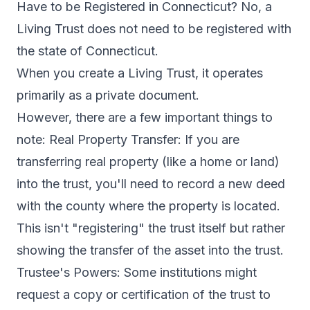
Have to be Registered in Connecticut? No, a
Living Trust does not need to be registered with
the state of Connecticut.
When you create a Living Trust, it operates
primarily as a private document.
However, there are a few important things to
note: Real Property Transfer: If you are
transferring real property (like a home or land)
into the trust, you'll need to record a new deed
with the county where the property is located.
This isn't "registering" the trust itself but rather
showing the transfer of the asset into the trust.
Trustee's Powers: Some institutions might
request a copy or certification of the trust to