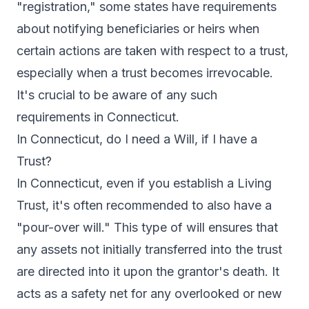
"registration," some states have requirements
about notifying beneficiaries or heirs when
certain actions are taken with respect to a trust,
especially when a trust becomes irrevocable.
It's crucial to be aware of any such
requirements in Connecticut.
In Connecticut, do I need a Will, if I have a
Trust?
In Connecticut, even if you establish a Living
Trust, it's often recommended to also have a
"pour-over will." This type of will ensures that
any assets not initially transferred into the trust
are directed into it upon the grantor's death. It
acts as a safety net for any overlooked or new