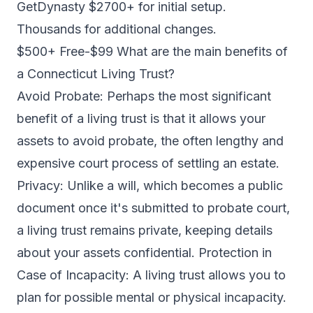
GetDynasty $2700+ for initial setup.
Thousands for additional changes.
$500+ Free-$99 What are the main benefits of
a Connecticut Living Trust?
Avoid Probate: Perhaps the most significant
benefit of a living trust is that it allows your
assets to avoid probate, the often lengthy and
expensive court process of settling an estate.
Privacy: Unlike a will, which becomes a public
document once it's submitted to probate court,
a living trust remains private, keeping details
about your assets confidential. Protection in
Case of Incapacity: A living trust allows you to
plan for possible mental or physical incapacity.