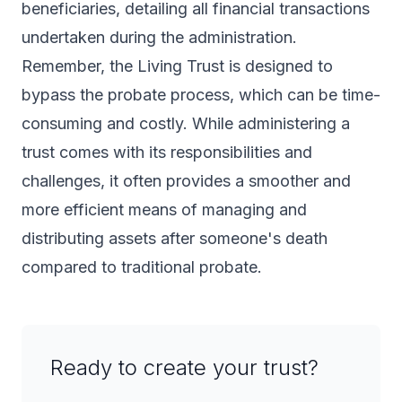
beneficiaries, detailing all financial transactions
undertaken during the administration.
Remember, the Living Trust is designed to
bypass the probate process, which can be time-
consuming and costly. While administering a
trust comes with its responsibilities and
challenges, it often provides a smoother and
more efficient means of managing and
distributing assets after someone's death
compared to traditional probate.
Ready to create your trust?