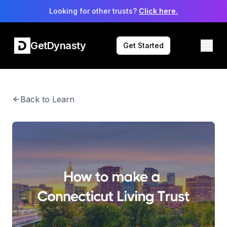
Looking for other trusts?
Click here.
GetDynasty
Get Started
Back to Learn