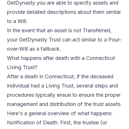
GetDynasty you are able to specify assets and
provide detailed descriptions about them similar
to a Will.
In the event that an asset is not Transferred,
your GetDynasty Trust can act similar to a Pour-
over-Will as a fallback.
What happens after death with a Connecticut
Living Trust?
After a death in Connecticut, if the deceased
individual had a Living Trust, several steps and
procedures typically ensue to ensure the proper
management and distribution of the trust assets.
Here's a general overview of what happens:
Notification of Death: First, the trustee (or