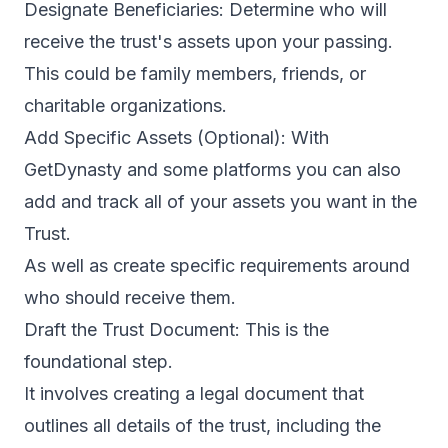
Designate Beneficiaries: Determine who will
receive the trust's assets upon your passing.
This could be family members, friends, or
charitable organizations.
Add Specific Assets (Optional): With
GetDynasty and some platforms you can also
add and track all of your assets you want in the
Trust.
As well as create specific requirements around
who should receive them.
Draft the Trust Document: This is the
foundational step.
It involves creating a legal document that
outlines all details of the trust, including the