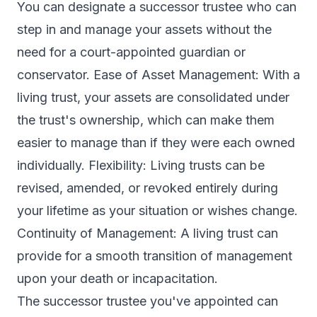
You can designate a successor trustee who can
step in and manage your assets without the
need for a court-appointed guardian or
conservator. Ease of Asset Management: With a
living trust, your assets are consolidated under
the trust's ownership, which can make them
easier to manage than if they were each owned
individually. Flexibility: Living trusts can be
revised, amended, or revoked entirely during
your lifetime as your situation or wishes change.
Continuity of Management: A living trust can
provide for a smooth transition of management
upon your death or incapacitation.
The successor trustee you've appointed can