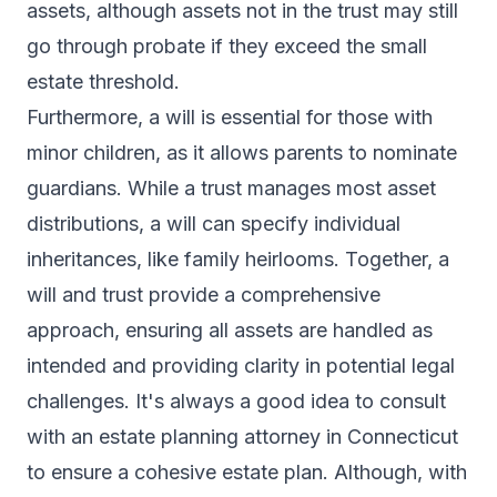
assets, although assets not in the trust may still
go through probate if they exceed the small
estate threshold.
Furthermore, a will is essential for those with
minor children, as it allows parents to nominate
guardians. While a trust manages most asset
distributions, a will can specify individual
inheritances, like family heirlooms. Together, a
will and trust provide a comprehensive
approach, ensuring all assets are handled as
intended and providing clarity in potential legal
challenges. It's always a good idea to consult
with an estate planning attorney in Connecticut
to ensure a cohesive estate plan. Although, with