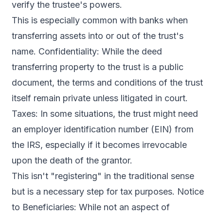
verify the trustee's powers.
This is especially common with banks when
transferring assets into or out of the trust's
name. Confidentiality: While the deed
transferring property to the trust is a public
document, the terms and conditions of the trust
itself remain private unless litigated in court.
Taxes: In some situations, the trust might need
an employer identification number (EIN) from
the IRS, especially if it becomes irrevocable
upon the death of the grantor.
This isn't "registering" in the traditional sense
but is a necessary step for tax purposes. Notice
to Beneficiaries: While not an aspect of