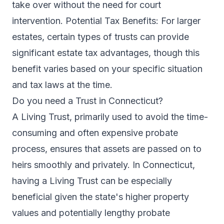
take over without the need for court
intervention. Potential Tax Benefits: For larger
estates, certain types of trusts can provide
significant estate tax advantages, though this
benefit varies based on your specific situation
and tax laws at the time.
Do you need a Trust in Connecticut?
A Living Trust, primarily used to avoid the time-
consuming and often expensive probate
process, ensures that assets are passed on to
heirs smoothly and privately. In Connecticut,
having a Living Trust can be especially
beneficial given the state's higher property
values and potentially lengthy probate