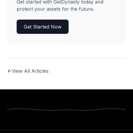
Get started with GetDynasty today and
protect your assets for the future.
Get Started Now
View All Articles