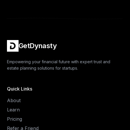
GetDynasty
Empowering your financial future with expert trust and
estate planning solutions for startups.
Quick Links
About
Learn
Pricing
Refer a Friend