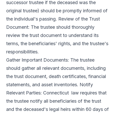
successor trustee if the deceased was the
original trustee) should be promptly informed of
the individual's passing. Review of the Trust
Document: The trustee should thoroughly
review the trust document to understand its
terms, the beneficiaries' rights, and the trustee's
responsibilities.
Gather Important Documents: The trustee
should gather all relevant documents, including
the trust document, death certificates, financial
statements, and asset inventories. Notify
Relevant Parties: Connecticut law requires that
the trustee notify all beneficiaries of the trust
and the deceased's legal heirs within 60 days of