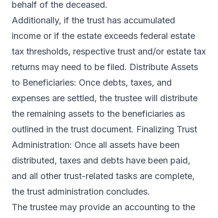
behalf of the deceased.
Additionally, if the trust has accumulated
income or if the estate exceeds federal estate
tax thresholds, respective trust and/or estate tax
returns may need to be filed. Distribute Assets
to Beneficiaries: Once debts, taxes, and
expenses are settled, the trustee will distribute
the remaining assets to the beneficiaries as
outlined in the trust document. Finalizing Trust
Administration: Once all assets have been
distributed, taxes and debts have been paid,
and all other trust-related tasks are complete,
the trust administration concludes.
The trustee may provide an accounting to the