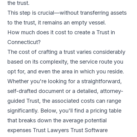
the trust.
This step is crucial—without transferring assets
to the trust, it remains an empty vessel.
How much does it cost to create a Trust in
Connecticut?
The cost of crafting a trust varies considerably
based on its complexity, the service route you
opt for, and even the area in which you reside.
Whether you're looking for a straightforward,
self-drafted document or a detailed, attorney-
guided Trust, the associated costs can range
significantly. Below, you'll find a pricing table
that breaks down the average potential
expenses Trust Lawyers Trust Software