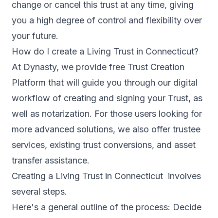
change or cancel this trust at any time, giving
you a high degree of control and flexibility over
your future.
How do I create a Living Trust in Connecticut?
At Dynasty, we provide free Trust Creation
Platform that will guide you through our digital
workflow of creating and signing your Trust, as
well as notarization. For those users looking for
more advanced solutions, we also offer trustee
services, existing trust conversions, and asset
transfer assistance.
Creating a Living Trust in Connecticut involves
several steps.
Here's a general outline of the process: Decide