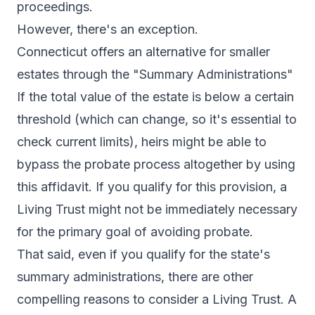
proceedings.
However, there's an exception.
Connecticut offers an alternative for smaller
estates through the "Summary Administrations"
If the total value of the estate is below a certain
threshold (which can change, so it's essential to
check current limits), heirs might be able to
bypass the probate process altogether by using
this affidavit. If you qualify for this provision, a
Living Trust might not be immediately necessary
for the primary goal of avoiding probate.
That said, even if you qualify for the state's
summary administrations, there are other
compelling reasons to consider a Living Trust. A