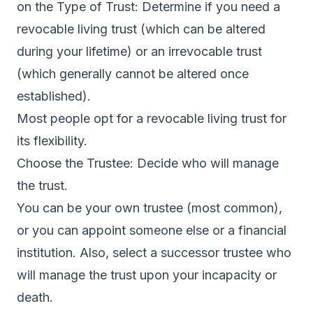
on the Type of Trust: Determine if you need a
revocable living trust (which can be altered
during your lifetime) or an irrevocable trust
(which generally cannot be altered once
established).
Most people opt for a revocable living trust for
its flexibility.
Choose the Trustee: Decide who will manage
the trust.
You can be your own trustee (most common),
or you can appoint someone else or a financial
institution. Also, select a successor trustee who
will manage the trust upon your incapacity or
death.