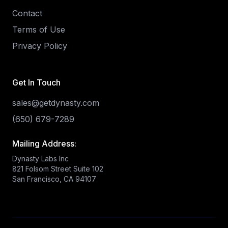
Contact
Terms of Use
Privacy Policy
Get In Touch
sales@getdynasty.com
(650) 679-7289
Mailing Address:
Dynasty Labs Inc
821 Folsom Street Suite 102
San Francisco, CA 94107