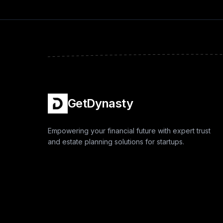
GetDynasty
Empowering your financial future with expert trust
and estate planning solutions for startups.