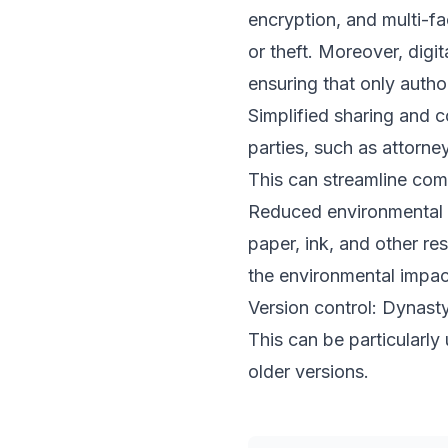
encryption, and multi-fa
or theft. Moreover, digi
ensuring that only auth
Simplified sharing and c
parties, such as attorne
This can streamline com
Reduced environmental i
paper, ink, and other re
the environmental impac
Version control: Dynasty
This can be particularl
older versions.