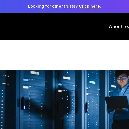
Looking for other trusts?
Click here.
About
Te