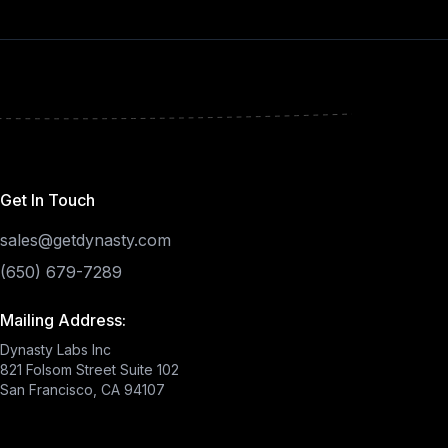
Get In Touch
sales@getdynasty.com
(650) 679-7289
Mailing Address:
Dynasty Labs Inc
821 Folsom Street Suite 102
San Francisco, CA 94107