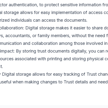
ctor authentication, to protect sensitive information 
tal storage allows for easy implementation of access c
orized individuals can access the documents.
ollaboration: Digital storage makes it easier to share 
ys, accountants, or family members, without the need f
munication and collaboration among those involved in 
mpact: By storing trust documents digitally, you can 
sources associated with printing and storing physical c
t.
 Digital storage allows for easy tracking of Trust cha
y useful when making changes to Trust details and nee