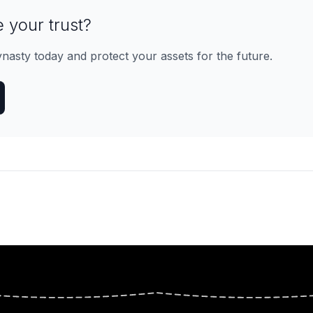
 your trust?
ynasty today and protect your assets for the future.