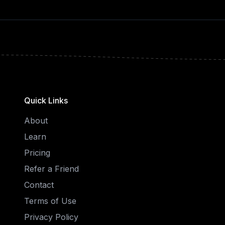
Quick Links
About
Learn
Pricing
Refer a Friend
Contact
Terms of Use
Privacy Policy