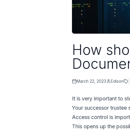
How shou
Documen
March 22, 2023
Edison
It is very important to s
Your successor trustee 
Access control is impor
This opens up the possib