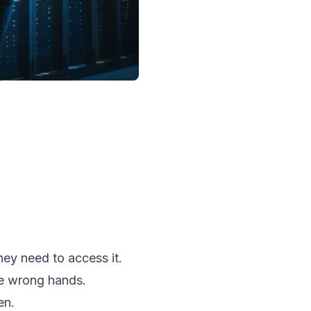
ey need to access it.
he wrong hands.
en.