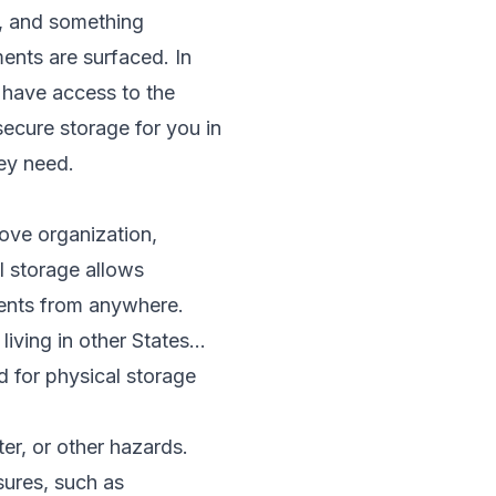
t, and something
ments are surfaced. In
o have access to the
ecure storage for you in
ey need.
rove organization,
al storage allows
ments from anywhere.
ving in other States...
d for physical storage
er, or other hazards.
sures, such as