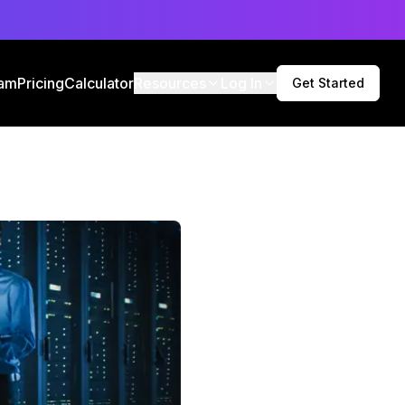
am
Pricing
Calculator
Resources
Log In
Get Started