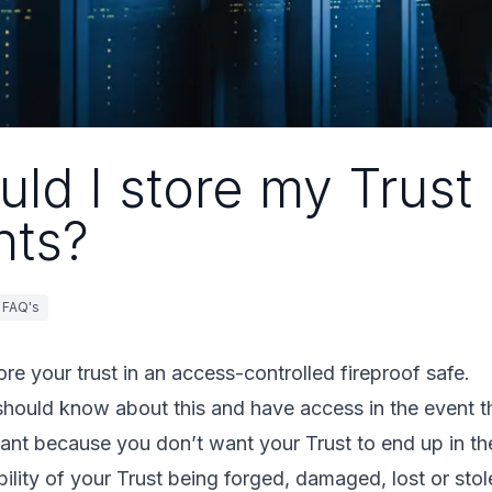
ld I store my Trust
ts?
FAQ's
tore your trust in an access-controlled fireproof safe.
should know about this and have access in the event th
tant because you don’t want your Trust to end up in t
ility of your Trust being forged, damaged, lost or stol