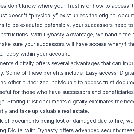
ees don’t know where your Trust is or how to access i
st doesn't “physically” exist unless the original docu
ions to be executed defensibly, your successors need t
instructions. With Dynasty Advantage, we handle the s
ake sure your successors will have access when/if th
ital copy within your account.
ents digitally offers several advantages that can imp
ity. Some of these benefits include: Easy access: Digit
 and other authorized individuals to access trust docu
seful for those who have successors and beneficiaries li
: Storing trust documents digitally eliminates the nee
ly and take up valuable real estate.
sk of documents being lost or damaged due to fire, wat
ing Digital with Dynasty offers advanced security mea