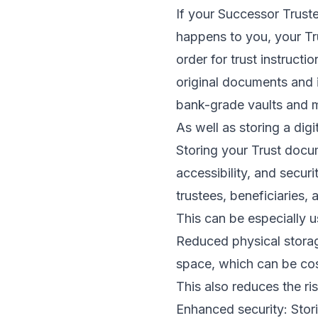
If your Successor Trust
happens to you, your Tru
order for trust instruct
original documents and 
bank-grade vaults and m
As well as storing a dig
Storing your Trust docum
accessibility, and secur
trustees, beneficiaries,
This can be especially u
Reduced physical storage
space, which can be cost
This also reduces the ri
Enhanced security: Stor