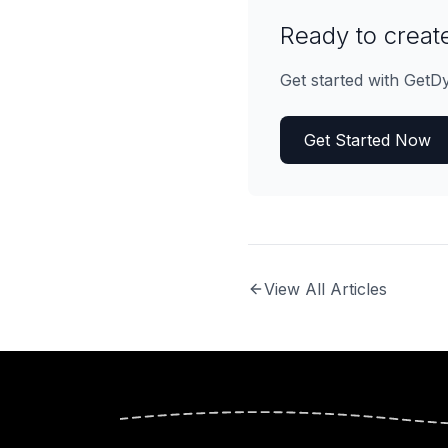
Ready to create
Get started with GetD
Get Started Now
View All Articles