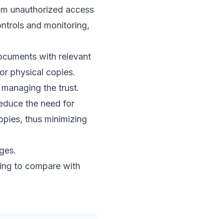
from unauthorized access
ontrols and monitoring,
documents with relevant
or physical copies.
managing the trust.
reduce the need for
opies, thus minimizing
nges.
ding to compare with