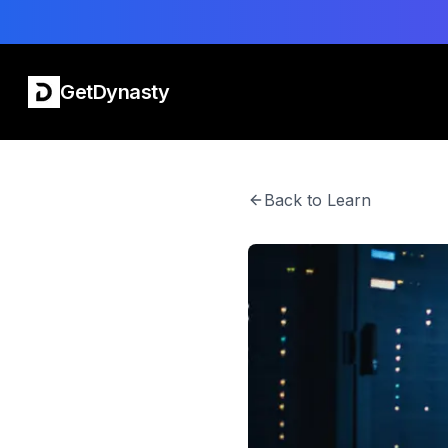
GetDynasty
Back to Learn