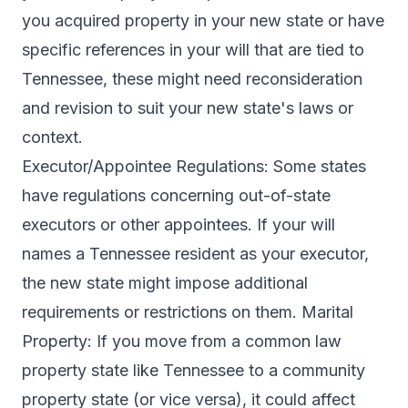
you acquired property in your new state or have
specific references in your will that are tied to
Tennessee, these might need reconsideration
and revision to suit your new state's laws or
context.
Executor/Appointee Regulations: Some states
have regulations concerning out-of-state
executors or other appointees. If your will
names a Tennessee resident as your executor,
the new state might impose additional
requirements or restrictions on them. Marital
Property: If you move from a common law
property state like Tennessee to a community
property state (or vice versa), it could affect