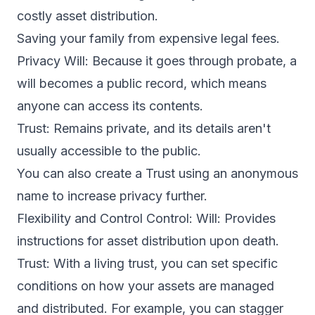
costly asset distribution.
Saving your family from expensive legal fees.
Privacy Will: Because it goes through probate, a
will becomes a public record, which means
anyone can access its contents.
Trust: Remains private, and its details aren't
usually accessible to the public.
You can also create a Trust using an anonymous
name to increase privacy further.
Flexibility and Control Control: Will: Provides
instructions for asset distribution upon death.
Trust: With a living trust, you can set specific
conditions on how your assets are managed
and distributed. For example, you can stagger