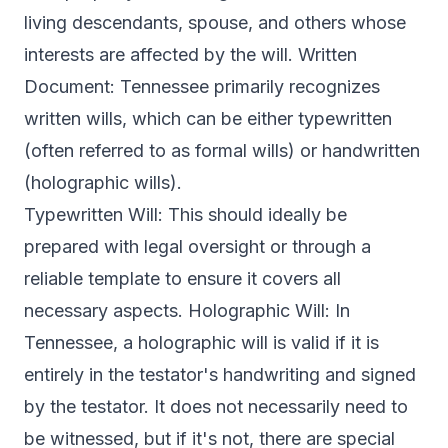
living descendants, spouse, and others whose
interests are affected by the will. Written
Document: Tennessee primarily recognizes
written wills, which can be either typewritten
(often referred to as formal wills) or handwritten
(holographic wills).
Typewritten Will: This should ideally be
prepared with legal oversight or through a
reliable template to ensure it covers all
necessary aspects. Holographic Will: In
Tennessee, a holographic will is valid if it is
entirely in the testator's handwriting and signed
by the testator. It does not necessarily need to
be witnessed, but if it's not, there are special