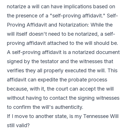
notarize a will can have implications based on
the presence of a "self-proving affidavit." Self-
Proving Affidavit and Notarization: While the
will itself doesn't need to be notarized, a self-
proving affidavit attached to the will should be.
A self-proving affidavit is a notarized document
signed by the testator and the witnesses that
verifies they all properly executed the will. This
affidavit can expedite the probate process
because, with it, the court can accept the will
without having to contact the signing witnesses
to confirm the will's authenticity.
If I move to another state, is my Tennessee Will
still valid?