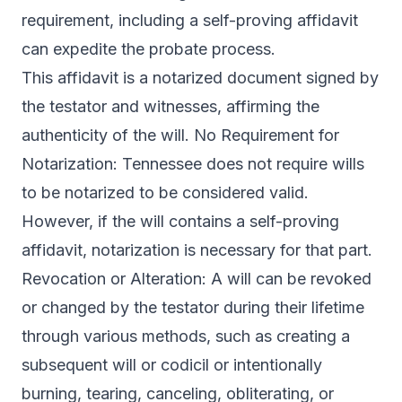
requirement, including a self-proving affidavit
can expedite the probate process.
This affidavit is a notarized document signed by
the testator and witnesses, affirming the
authenticity of the will. No Requirement for
Notarization: Tennessee does not require wills
to be notarized to be considered valid.
However, if the will contains a self-proving
affidavit, notarization is necessary for that part.
Revocation or Alteration: A will can be revoked
or changed by the testator during their lifetime
through various methods, such as creating a
subsequent will or codicil or intentionally
burning, tearing, canceling, obliterating, or