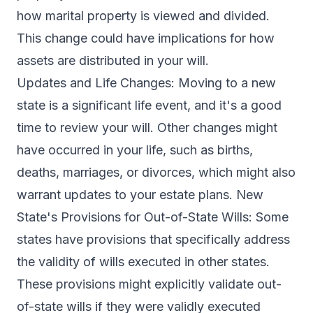
how marital property is viewed and divided.
This change could have implications for how
assets are distributed in your will.
Updates and Life Changes: Moving to a new
state is a significant life event, and it's a good
time to review your will. Other changes might
have occurred in your life, such as births,
deaths, marriages, or divorces, which might also
warrant updates to your estate plans. New
State's Provisions for Out-of-State Wills: Some
states have provisions that specifically address
the validity of wills executed in other states.
These provisions might explicitly validate out-
of-state wills if they were validly executed