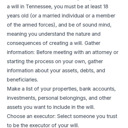
a will in Tennessee, you must be at least 18
years old (or a married individual or a member
of the armed forces), and be of sound mind,
meaning you understand the nature and
consequences of creating a will. Gather
information: Before meeting with an attorney or
starting the process on your own, gather
information about your assets, debts, and
beneficiaries.
Make a list of your properties, bank accounts,
investments, personal belongings, and other
assets you want to include in the will.
Choose an executor: Select someone you trust
to be the executor of your will.