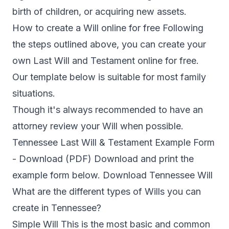
birth of children, or acquiring new assets.
How to create a Will online for free Following
the steps outlined above, you can create your
own Last Will and Testament online for free.
Our template below is suitable for most family
situations.
Though it's always recommended to have an
attorney review your Will when possible.
Tennessee Last Will & Testament Example Form
- Download (PDF) Download and print the
example form below. Download Tennessee Will
What are the different types of Wills you can
create in Tennessee?
Simple Will This is the most basic and common