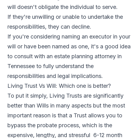
will doesn't obligate the individual to serve.
If they're unwilling or unable to undertake the
responsibilities, they can decline.
If you're considering naming an executor in your
will or have been named as one, it's a good idea
to consult with an estate planning attorney in
Tennessee to fully understand the
responsibilities and legal implications.
Living Trust Vs Will: Which one is better?
To put it simply, Living Trusts are significantly
better than Wills in many aspects but the most
important reason is that a Trust allows you to
bypass the probate process, which is the
expensive, lengthy, and stressful 6-12 month