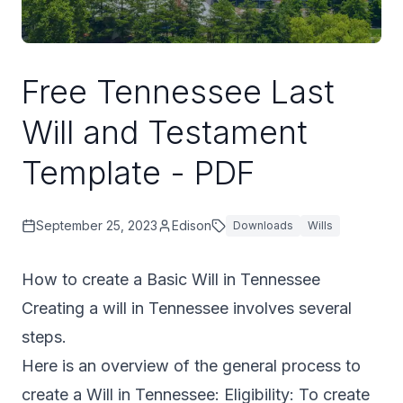
Free Tennessee Last
Will and Testament
Template - PDF
September 25, 2023
Edison
Downloads
Wills
How to create a Basic Will in Tennessee
Creating a will in Tennessee involves several
steps.
Here is an overview of the general process to
create a Will in Tennessee: Eligibility: To create