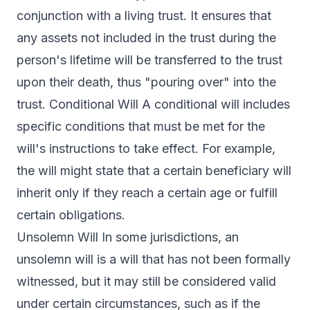
conjunction with a living trust. It ensures that
any assets not included in the trust during the
person's lifetime will be transferred to the trust
upon their death, thus "pouring over" into the
trust. Conditional Will A conditional will includes
specific conditions that must be met for the
will's instructions to take effect. For example,
the will might state that a certain beneficiary will
inherit only if they reach a certain age or fulfill
certain obligations.
Unsolemn Will In some jurisdictions, an
unsolemn will is a will that has not been formally
witnessed, but it may still be considered valid
under certain circumstances, such as if the