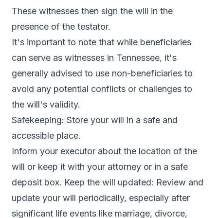
These witnesses then sign the will in the
presence of the testator.
It's important to note that while beneficiaries
can serve as witnesses in Tennessee, it's
generally advised to use non-beneficiaries to
avoid any potential conflicts or challenges to
the will's validity.
Safekeeping: Store your will in a safe and
accessible place.
Inform your executor about the location of the
will or keep it with your attorney or in a safe
deposit box. Keep the will updated: Review and
update your will periodically, especially after
significant life events like marriage, divorce,