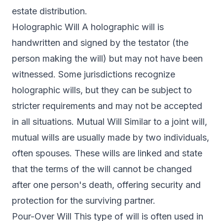
estate distribution.
Holographic Will A holographic will is
handwritten and signed by the testator (the
person making the will) but may not have been
witnessed. Some jurisdictions recognize
holographic wills, but they can be subject to
stricter requirements and may not be accepted
in all situations. Mutual Will Similar to a joint will,
mutual wills are usually made by two individuals,
often spouses. These wills are linked and state
that the terms of the will cannot be changed
after one person's death, offering security and
protection for the surviving partner.
Pour-Over Will This type of will is often used in