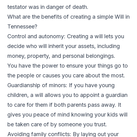
testator was in danger of death.
What are the benefits of creating a simple Will in
Tennessee?
Control and autonomy: Creating a will lets you
decide who will inherit your assets, including
money, property, and personal belongings.
You have the power to ensure your things go to
the people or causes you care about the most.
Guardianship of minors: If you have young
children, a will allows you to appoint a guardian
to care for them if both parents pass away. It
gives you peace of mind knowing your kids will
be taken care of by someone you trust.
Avoiding family conflicts: By laying out your