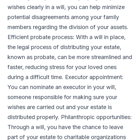
wishes clearly in a will, you can help minimize
potential disagreements among your family
members regarding the division of your assets.
Efficient probate process: With a will in place,
the legal process of distributing your estate,
known as probate, can be more streamlined and
faster, reducing stress for your loved ones
during a difficult time. Executor appointment:
You can nominate an executor in your will,
someone responsible for making sure your
wishes are carried out and your estate is
distributed properly. Philanthropic opportunities:
Through a will, you have the chance to leave
part of your estate to charitable organizations