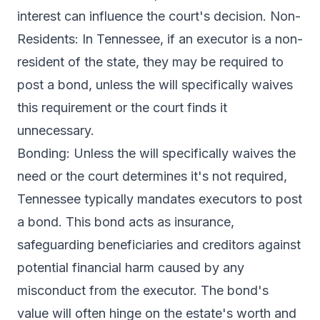
interest can influence the court's decision. Non-
Residents: In Tennessee, if an executor is a non-
resident of the state, they may be required to
post a bond, unless the will specifically waives
this requirement or the court finds it
unnecessary.
Bonding: Unless the will specifically waives the
need or the court determines it's not required,
Tennessee typically mandates executors to post
a bond. This bond acts as insurance,
safeguarding beneficiaries and creditors against
potential financial harm caused by any
misconduct from the executor. The bond's
value will often hinge on the estate's worth and