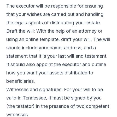
The executor will be responsible for ensuring
that your wishes are carried out and handling
the legal aspects of distributing your estate.
Draft the will: With the help of an attorney or
using an online template, draft your will. The will
should include your name, address, and a
statement that it is your last will and testament.
It should also appoint the executor and outline
how you want your assets distributed to
beneficiaries.
Witnesses and signatures: For your will to be
valid in Tennessee, it must be signed by you
(the testator) in the presence of two competent
witnesses.