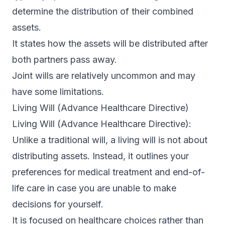
determine the distribution of their combined
assets.
It states how the assets will be distributed after
both partners pass away.
Joint wills are relatively uncommon and may
have some limitations.
Living Will (Advance Healthcare Directive)
Living Will (Advance Healthcare Directive):
Unlike a traditional will, a living will is not about
distributing assets. Instead, it outlines your
preferences for medical treatment and end-of-
life care in case you are unable to make
decisions for yourself.
It is focused on healthcare choices rather than