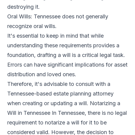
destroying it.
Oral Wills: Tennessee does not generally
recognize oral wills.
It's essential to keep in mind that while
understanding these requirements provides a
foundation, drafting a will is a critical legal task.
Errors can have significant implications for asset
distribution and loved ones.
Therefore, it's advisable to consult with a
Tennessee-based estate planning attorney
when creating or updating a will. Notarizing a
Will in Tennessee In Tennessee, there is no legal
requirement to notarize a will for it to be
considered valid. However, the decision to