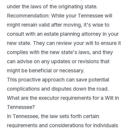
under the laws of the originating state.
Recommendation: While your Tennessee will
might remain valid after moving, it's wise to
consult with an estate planning attorney in your
new state. They can review your will to ensure it
complies with the new state's laws, and they
can advise on any updates or revisions that
might be beneficial or necessary.
This proactive approach can save potential
complications and disputes down the road.
What are the executor requirements for a Will in
Tennessee?
In Tennessee, the law sets forth certain
requirements and considerations for individuals