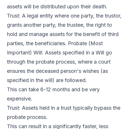
assets will be distributed upon their death.
Trust: A legal entity where one party, the trustor,
grants another party, the trustee, the right to
hold and manage assets for the benefit of third
parties, the beneficiaries. Probate (Most
Important) Will: Assets specified in a Will go
through the probate process, where a court
ensures the deceased person's wishes (as
specified in the will) are followed.
This can take 6-12 months and be very
expensive.
Trust: Assets held in a trust typically bypass the
probate process.
This can result in a significantly faster, less