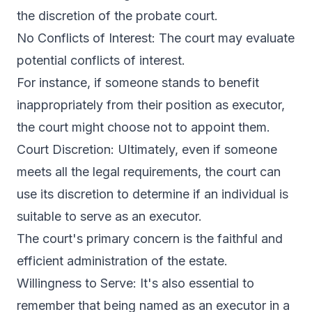
the discretion of the probate court.
No Conflicts of Interest: The court may evaluate
potential conflicts of interest.
For instance, if someone stands to benefit
inappropriately from their position as executor,
the court might choose not to appoint them.
Court Discretion: Ultimately, even if someone
meets all the legal requirements, the court can
use its discretion to determine if an individual is
suitable to serve as an executor.
The court's primary concern is the faithful and
efficient administration of the estate.
Willingness to Serve: It's also essential to
remember that being named as an executor in a