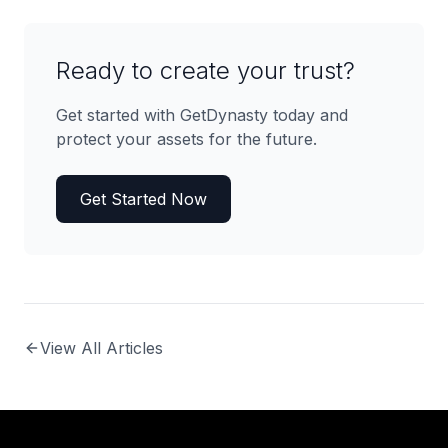
Ready to create your trust?
Get started with GetDynasty today and
protect your assets for the future.
Get Started Now
View All Articles