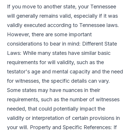
If you move to another state, your Tennessee
will generally remains valid, especially if it was
validly executed according to Tennessee laws.
However, there are some important
considerations to bear in mind: Different State
Laws: While many states have similar basic
requirements for will validity, such as the
testator's age and mental capacity and the need
for witnesses, the specific details can vary.
Some states may have nuances in their
requirements, such as the number of witnesses
needed, that could potentially impact the
validity or interpretation of certain provisions in
your will. Property and Specific References: If