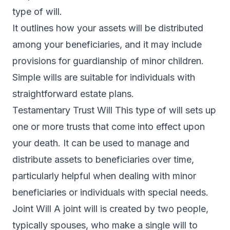
type of will.
It outlines how your assets will be distributed
among your beneficiaries, and it may include
provisions for guardianship of minor children.
Simple wills are suitable for individuals with
straightforward estate plans.
Testamentary Trust Will This type of will sets up
one or more trusts that come into effect upon
your death. It can be used to manage and
distribute assets to beneficiaries over time,
particularly helpful when dealing with minor
beneficiaries or individuals with special needs.
Joint Will A joint will is created by two people,
typically spouses, who make a single will to