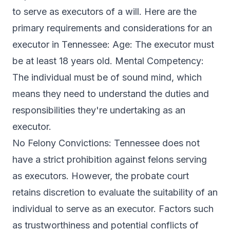
to serve as executors of a will. Here are the
primary requirements and considerations for an
executor in Tennessee: Age: The executor must
be at least 18 years old. Mental Competency:
The individual must be of sound mind, which
means they need to understand the duties and
responsibilities they're undertaking as an
executor.
No Felony Convictions: Tennessee does not
have a strict prohibition against felons serving
as executors. However, the probate court
retains discretion to evaluate the suitability of an
individual to serve as an executor. Factors such
as trustworthiness and potential conflicts of