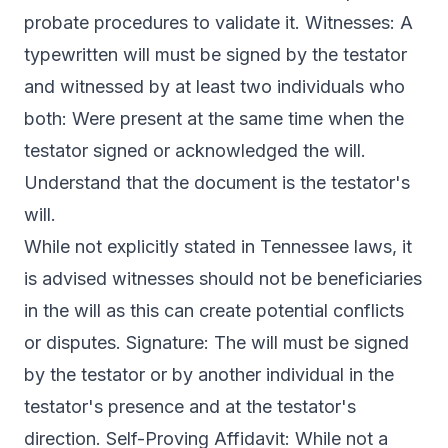
probate procedures to validate it. Witnesses: A
typewritten will must be signed by the testator
and witnessed by at least two individuals who
both: Were present at the same time when the
testator signed or acknowledged the will.
Understand that the document is the testator's
will.
While not explicitly stated in Tennessee laws, it
is advised witnesses should not be beneficiaries
in the will as this can create potential conflicts
or disputes. Signature: The will must be signed
by the testator or by another individual in the
testator's presence and at the testator's
direction. Self-Proving Affidavit: While not a