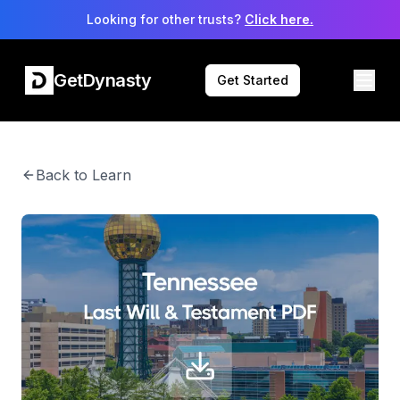
Looking for other trusts?
Click here.
GetDynasty
Get Started
Back to Learn