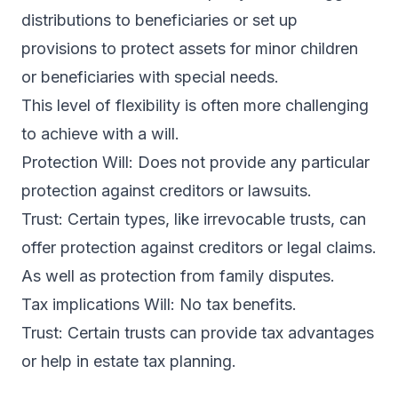
distributions to beneficiaries or set up
provisions to protect assets for minor children
or beneficiaries with special needs.
This level of flexibility is often more challenging
to achieve with a will.
Protection Will: Does not provide any particular
protection against creditors or lawsuits.
Trust: Certain types, like irrevocable trusts, can
offer protection against creditors or legal claims.
As well as protection from family disputes.
Tax implications Will: No tax benefits.
Trust: Certain trusts can provide tax advantages
or help in estate tax planning.