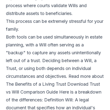
process where courts validate Wills and
distribute assets to beneficiaries.
This process can be extremely stressful for your
family.
Both tools can be used simultaneously in estate
planning, with a Will often serving as a
"backup" to capture any assets unintentionally
left out of a trust. Deciding between a Will, a
Trust, or using both depends on individual
circumstances and objectives. Read more about
The Benefits of a Living Trust Download Trust
vs Will Comparison Guide Here is a breakdown
of the differences: Definition Will: A legal
document that specifies how an individual's