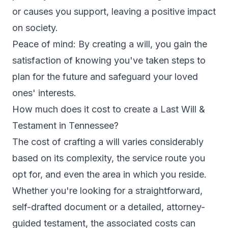
or causes you support, leaving a positive impact
on society.
Peace of mind: By creating a will, you gain the
satisfaction of knowing you've taken steps to
plan for the future and safeguard your loved
ones' interests.
How much does it cost to create a Last Will &
Testament in Tennessee?
The cost of crafting a will varies considerably
based on its complexity, the service route you
opt for, and even the area in which you reside.
Whether you're looking for a straightforward,
self-drafted document or a detailed, attorney-
guided testament, the associated costs can