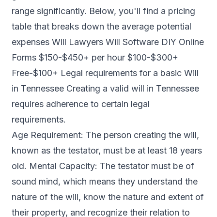
range significantly. Below, you'll find a pricing
table that breaks down the average potential
expenses Will Lawyers Will Software DIY Online
Forms $150-$450+ per hour $100-$300+
Free-$100+ Legal requirements for a basic Will
in Tennessee Creating a valid will in Tennessee
requires adherence to certain legal
requirements.
Age Requirement: The person creating the will,
known as the testator, must be at least 18 years
old. Mental Capacity: The testator must be of
sound mind, which means they understand the
nature of the will, know the nature and extent of
their property, and recognize their relation to